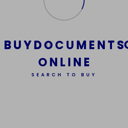
Add
to
cart
B
U
Y
D
O
C
U
M
E
N
T
S
O
N
L
I
N
E
SEARCH TO BUY
We Are The Best Reliable Supplier Of High Quality
Assorted Fake Banknotes.
Get In Touch