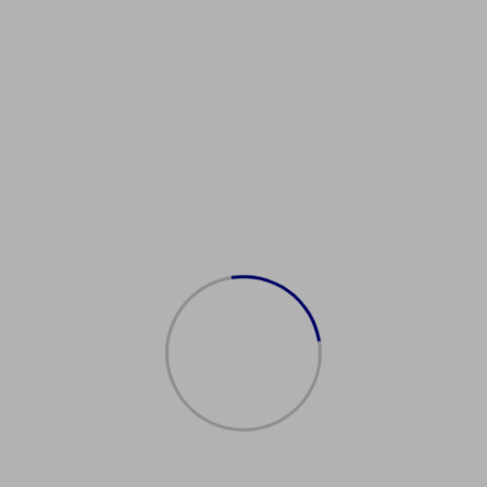
Showing the single result
购买美国护照
$
2,500.00
Add to cart