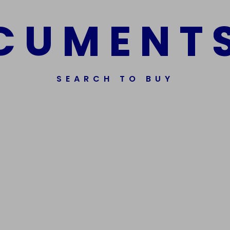
C
U
M
E
N
T
SEARCH TO BUY
Get In Touch
Phone Nu