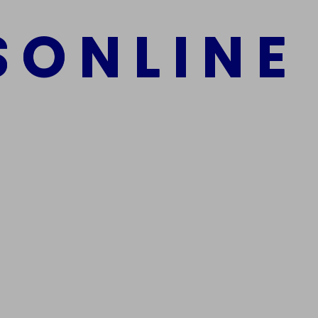
S
O
N
L
I
N
E
mber