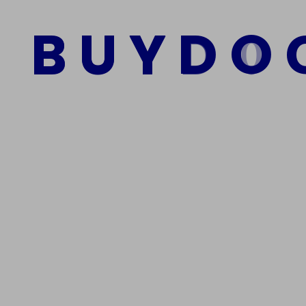
B
U
Y
D
O
Add to cart