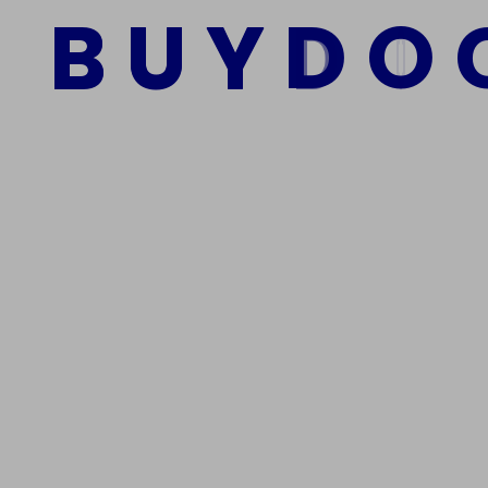
B
U
Y
D
O
Add to cart
We Are The Best Reliable Supplier Of High Quality A
Get In Touch