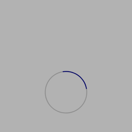
新加坡签证