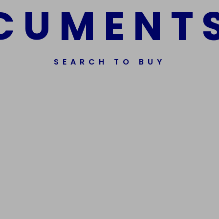
C
U
M
E
N
T
SEARCH TO BUY
ssorted Fake Banknotes.
Get In Touch
Phone Nu