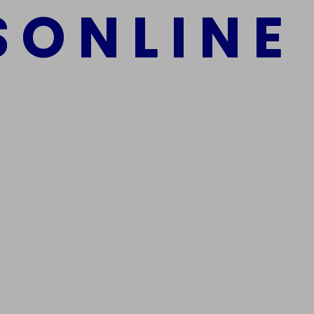
S
O
N
L
I
N
E
mber