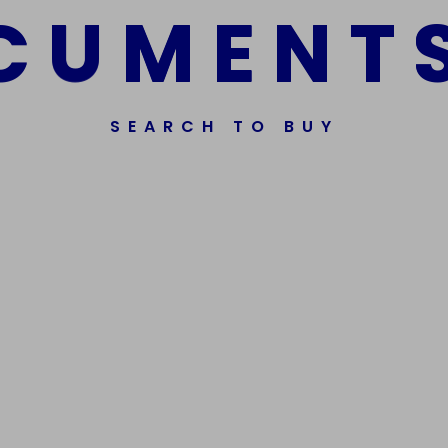
C
U
M
E
N
T
SEARCH TO BUY
ssorted Fake Banknotes.
Get In Touch
Phone Nu