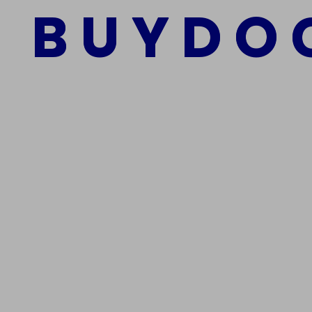
B
U
Y
D
O
Add to cart
We Are The Best Reliable Supplier Of High Quality A
Get In Touch