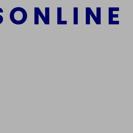
S
O
N
L
I
N
E
mber