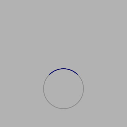
德国护照福利