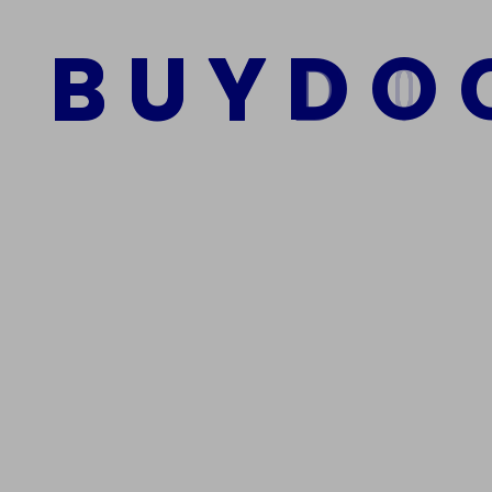
Kau
$
1,500.00
$
1,000.00
B
U
Y
D
O
$
1,500
Add to cart
A
We Are The Best Reliable Supplier Of High Quality A