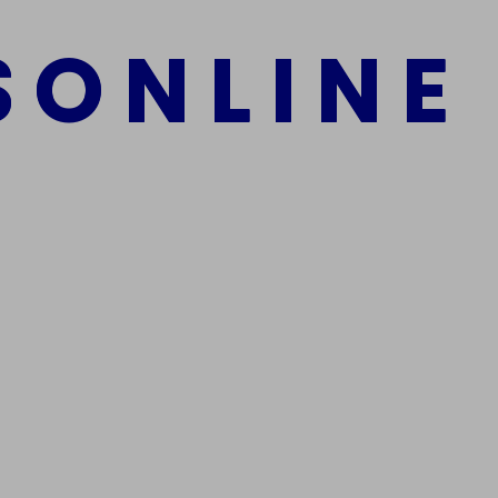
S
O
N
L
I
N
E
Add to cart