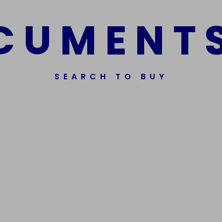
fen
Read more
C
U
M
E
N
T
.00
$
1,000.00
dd to cart
SEARCH TO BUY
ssorted Fake Banknotes.
Get In Touch