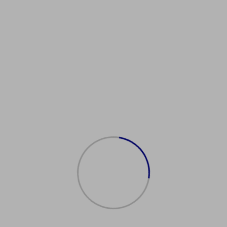
uy Work Permit
weizer
日本工作许可
eitserlaubnis