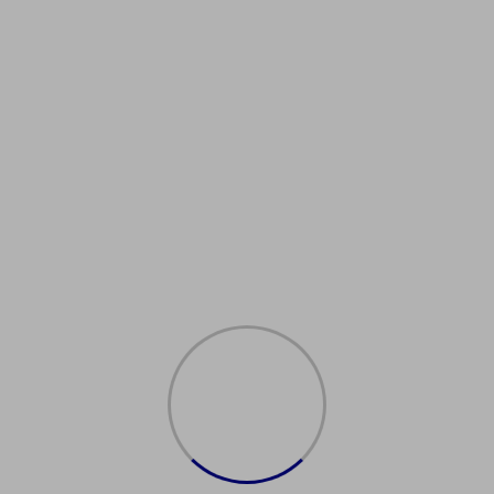
ATM cloned cards
Buy Now
SSD chemical, best money
cleaning solution
Buy Now
Activation Powder
Buy Now