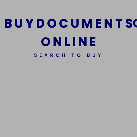
B
U
Y
D
O
C
U
M
E
N
T
S
Buy Xanax
Buy Now
O
N
L
I
N
E
SEARCH TO BUY
Buy Nembutal
Buy Now
Buy GBL Wheel Cleaner
Buy Now